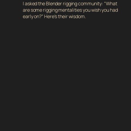
I asked the Blender rigging community: “What
are some rigging mentalities you wish you had
early on?” Here’s their wisdom.