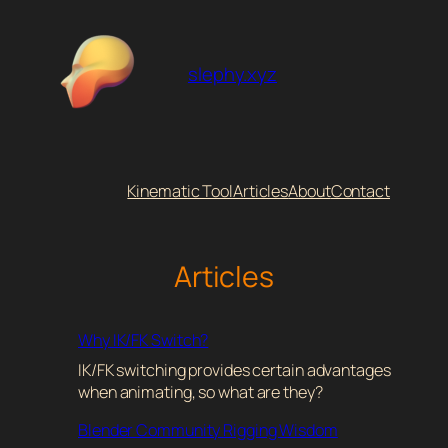
Skip
to
content
slephy.xyz
Kinematic Tool
Articles
About
Contact
Articles
Why IK/FK Switch?
IK/FK switching provides certain advantages
when animating, so what are they?
Blender Community Rigging Wisdom