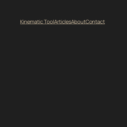
Kinematic Tool
Articles
About
Contact