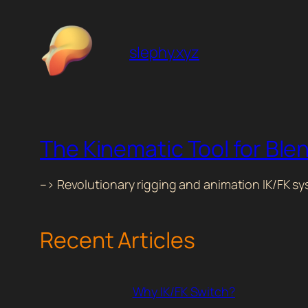
slephy.xyz
The Kinematic Tool for Ble
–> Revolutionary rigging and animation IK/FK s
Recent Articles
Why IK/FK Switch?