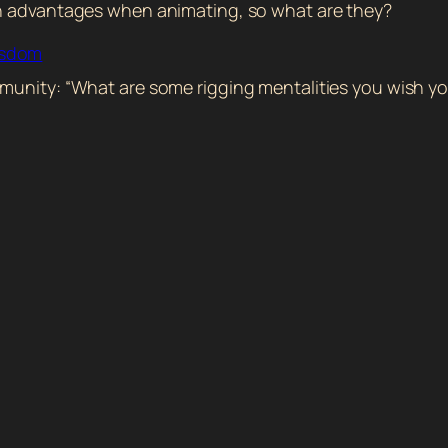
in advantages when animating, so what are they?
isdom
munity: “What are some rigging mentalities you wish yo