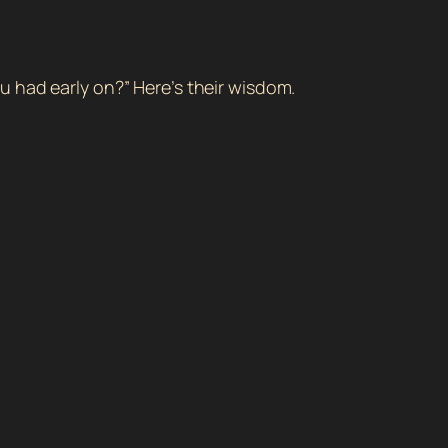
u had early on?” Here’s their wisdom.