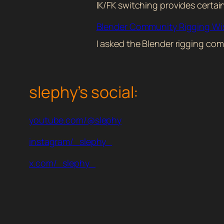
IK/FK switching provides certa
Blender Community Rigging W
I asked the Blender rigging com
slephy’s social:
youtube.com/@slephy
instagram/_slephy_
x.com/_slephy_